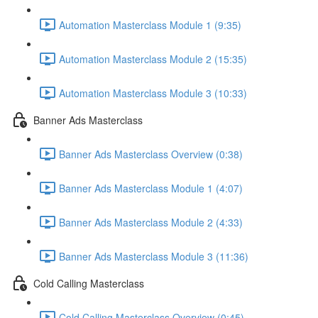
Automation Masterclass Module 1 (9:35)
Automation Masterclass Module 2 (15:35)
Automation Masterclass Module 3 (10:33)
Banner Ads Masterclass
Banner Ads Masterclass Overview (0:38)
Banner Ads Masterclass Module 1 (4:07)
Banner Ads Masterclass Module 2 (4:33)
Banner Ads Masterclass Module 3 (11:36)
Cold Calling Masterclass
Cold Calling Masterclass Overview (0:45)