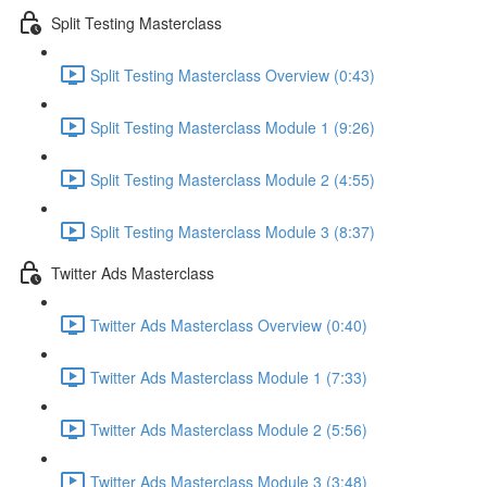
Split Testing Masterclass
Split Testing Masterclass Overview (0:43)
Split Testing Masterclass Module 1 (9:26)
Split Testing Masterclass Module 2 (4:55)
Split Testing Masterclass Module 3 (8:37)
Twitter Ads Masterclass
Twitter Ads Masterclass Overview (0:40)
Twitter Ads Masterclass Module 1 (7:33)
Twitter Ads Masterclass Module 2 (5:56)
Twitter Ads Masterclass Module 3 (3:48)