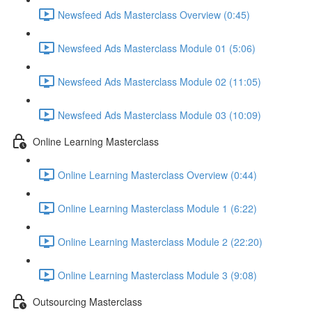
Newsfeed Ads Masterclass Overview (0:45)
Newsfeed Ads Masterclass Module 01 (5:06)
Newsfeed Ads Masterclass Module 02 (11:05)
Newsfeed Ads Masterclass Module 03 (10:09)
Online Learning Masterclass
Online Learning Masterclass Overview (0:44)
Online Learning Masterclass Module 1 (6:22)
Online Learning Masterclass Module 2 (22:20)
Online Learning Masterclass Module 3 (9:08)
Outsourcing Masterclass