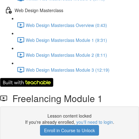
Web Design Masterclass
Web Design Masterclass Overview (0:43)
Web Design Masterclass Module 1 (9:31)
Web Design Masterclass Module 2 (8:11)
Web Design Masterclass Module 3 (12:19)
Freelancing Module 1
Lesson content locked
If you're already enrolled,
you'll need to login
.
Enroll in Course to Unlock