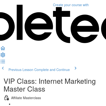
Create your course
with
Previous Lesson
Complete and Continue
VIP Class: Internet Marketing
Master Class
Affiliate Masterclass