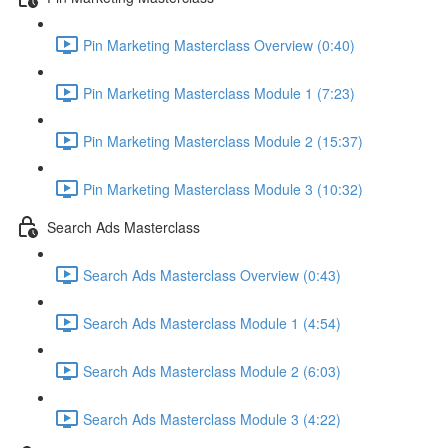
Pin Marketing Masterclass Overview (0:40)
Pin Marketing Masterclass Module 1 (7:23)
Pin Marketing Masterclass Module 2 (15:37)
Pin Marketing Masterclass Module 3 (10:32)
Search Ads Masterclass
Search Ads Masterclass Overview (0:43)
Search Ads Masterclass Module 1 (4:54)
Search Ads Masterclass Module 2 (6:03)
Search Ads Masterclass Module 3 (4:22)