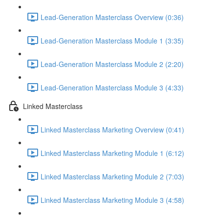
Lead-Generation Masterclass Overview (0:36)
Lead-Generation Masterclass Module 1 (3:35)
Lead-Generation Masterclass Module 2 (2:20)
Lead-Generation Masterclass Module 3 (4:33)
Linked Masterclass
Linked Masterclass Marketing Overview (0:41)
Linked Masterclass Marketing Module 1 (6:12)
Linked Masterclass Marketing Module 2 (7:03)
Linked Masterclass Marketing Module 3 (4:58)