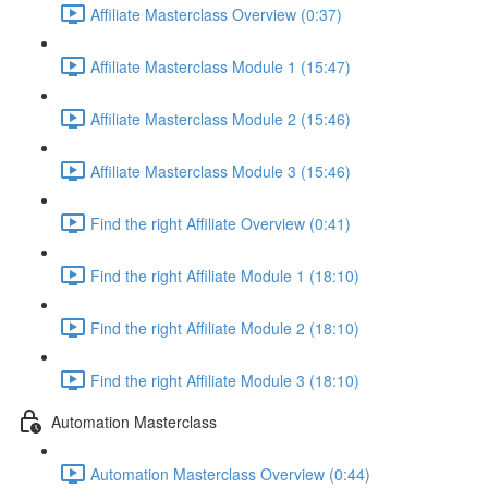
Affiliate Masterclass Overview (0:37)
Affiliate Masterclass Module 1 (15:47)
Affiliate Masterclass Module 2 (15:46)
Affiliate Masterclass Module 3 (15:46)
Find the right Affiliate Overview (0:41)
Find the right Affiliate Module 1 (18:10)
Find the right Affiliate Module 2 (18:10)
Find the right Affiliate Module 3 (18:10)
Automation Masterclass
Automation Masterclass Overview (0:44)