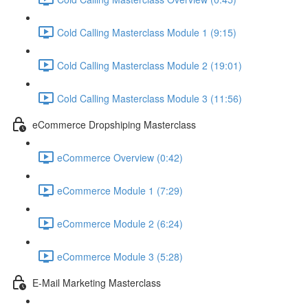
Cold Calling Masterclass Module 1 (9:15)
Cold Calling Masterclass Module 2 (19:01)
Cold Calling Masterclass Module 3 (11:56)
eCommerce Dropshiping Masterclass
eCommerce Overview (0:42)
eCommerce Module 1 (7:29)
eCommerce Module 2 (6:24)
eCommerce Module 3 (5:28)
E-Mail Marketing Masterclass