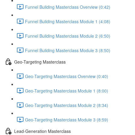
Funnel Building Masterclass Overview (0:42)
Funnel Building Masterclass Module 1 (4:08)
Funnel Building Masterclass Module 2 (6:50)
Funnel Building Masterclass Module 3 (8:50)
Geo-Targeting Masterclass
Geo-Targeting Masterclass Overview (0:40)
Geo-Targeting Masterclass Module 1 (8:00)
Geo-Targeting Masterclass Module 2 (8:34)
Geo-Targeting Masterclass Module 3 (8:59)
Lead-Generation Masterclass