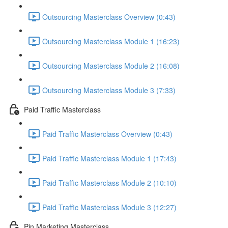
Outsourcing Masterclass Overview (0:43)
Outsourcing Masterclass Module 1 (16:23)
Outsourcing Masterclass Module 2 (16:08)
Outsourcing Masterclass Module 3 (7:33)
Paid Traffic Masterclass
Paid Traffic Masterclass Overview (0:43)
Paid Traffic Masterclass Module 1 (17:43)
Paid Traffic Masterclass Module 2 (10:10)
Paid Traffic Masterclass Module 3 (12:27)
Pin Marketing Masterclass