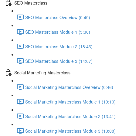
SEO Masterclass
SEO Masterclass Overview (0:40)
SEO Masterclass Module 1 (5:30)
SEO Masterclass Module 2 (18:46)
SEO Masterclass Module 3 (14:07)
Social Marketing Masterclass
Social Marketing Masterclass Overview (0:46)
Social Marketing Masterclass Module 1 (19:10)
Social Marketing Masterclass Module 2 (13:41)
Social Marketing Masterclass Module 3 (10:08)