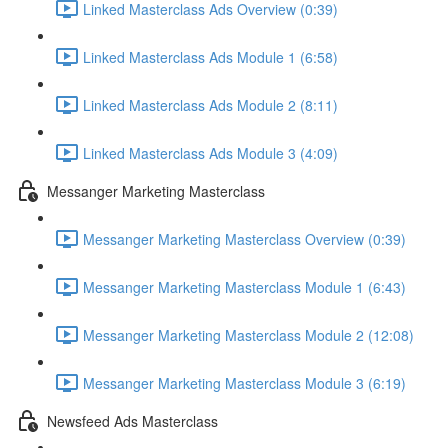
Linked Masterclass Ads Overview (0:39)
Linked Masterclass Ads Module 1 (6:58)
Linked Masterclass Ads Module 2 (8:11)
Linked Masterclass Ads Module 3 (4:09)
Messanger Marketing Masterclass
Messanger Marketing Masterclass Overview (0:39)
Messanger Marketing Masterclass Module 1 (6:43)
Messanger Marketing Masterclass Module 2 (12:08)
Messanger Marketing Masterclass Module 3 (6:19)
Newsfeed Ads Masterclass