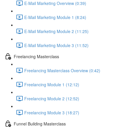
E-Mail Marketing Overview (0:39)
E-Mail Marketing Module 1 (8:24)
E-Mail Marketing Module 2 (11:25)
E-Mail Marketing Module 3 (11:52)
Freelancing Masterclass
Freelancing Masterclass Overview (0:42)
Freelancing Module 1 (12:12)
Freelancing Module 2 (12:52)
Freelancing Module 3 (18:27)
Funnel Building Masterclass